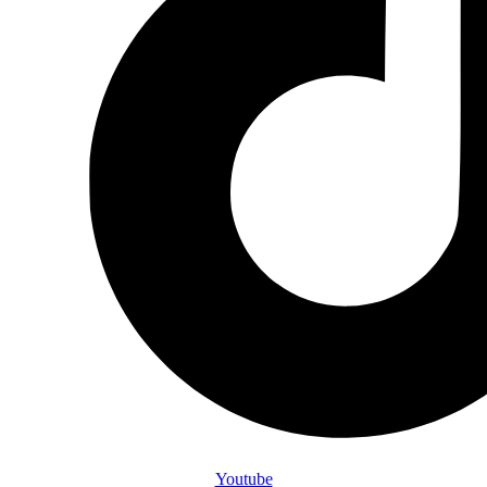
Youtube