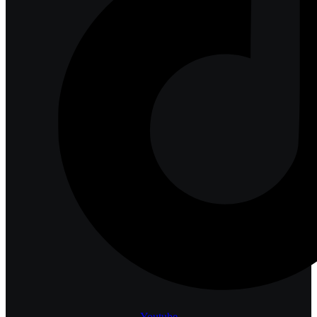
Youtube