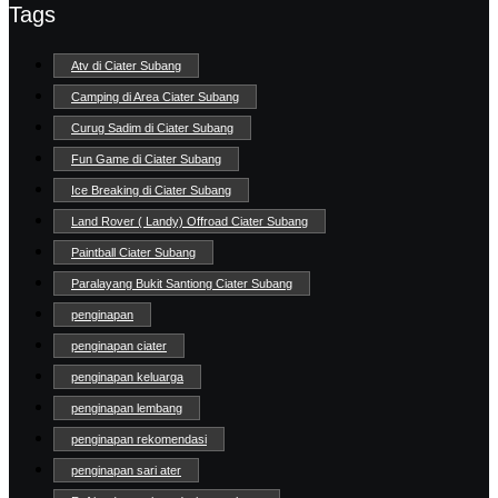
Tags
Atv di Ciater Subang
Camping di Area Ciater Subang
Curug Sadim di Ciater Subang
Fun Game di Ciater Subang
Ice Breaking di Ciater Subang
Land Rover ( Landy) Offroad Ciater Subang
Paintball Ciater Subang
Paralayang Bukit Santiong Ciater Subang
penginapan
penginapan ciater
penginapan keluarga
penginapan lembang
penginapan rekomendasi
penginapan sari ater