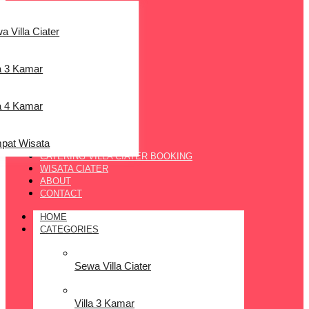
a Villa Ciater
la 3 Kamar
la 4 Kamar
pat Wisata
CATERING VILLA CIATER BOOKING
WISATA CIATER
ABOUT
CONTACT
HOME
CATEGORIES
Sewa Villa Ciater
Villa 3 Kamar