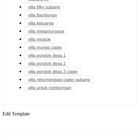
villa fifky subang
villa flamboyan
villa keluarga
villa metamorgana
villa miracle
villa munas ciater
villa pondok desa 1
villa pondok desa 2
villa pondok desa 3 ciater
villa rekomendasi ciater subang
villa untuk rombongan
Edit Template