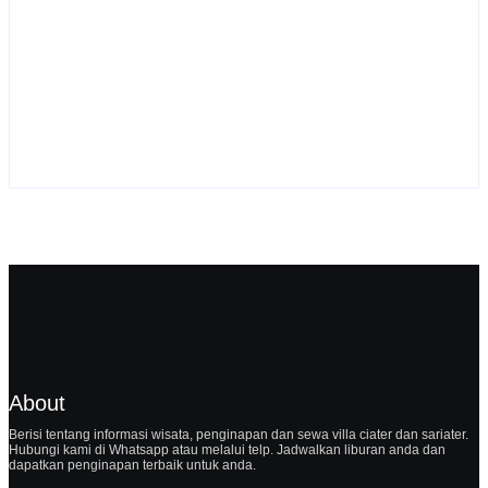
Sewa Villa Ciater Pondok Desa 2
By
Webadmin
About
Berisi tentang informasi wisata, penginapan dan sewa villa ciater dan sariater.
Hubungi kami di Whatsapp atau melalui telp. Jadwalkan liburan anda dan
dapatkan penginapan terbaik untuk anda.