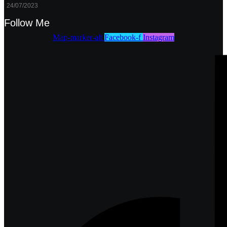
24/07/2023
Follow Me
Map-marker-alt
Facebook-f
Instagram