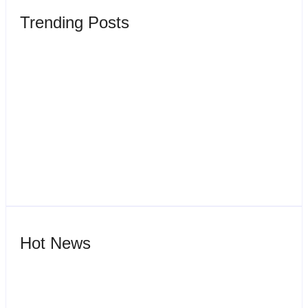
Trending Posts
Wisata Ciater
By
Webadmin
Sewa Vila Rifky Ciater Subang Bersama Keluarga Dan
Rombongan
By
Webadmin
Hot News
Sewa Villa Di Ciater Subang Villa Pondok Desa 3
By
Webadmin