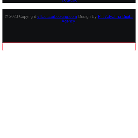
© 2023 Copyright
villaciaterbooking.com
Design By
PT. Adyatma Digital
Agency