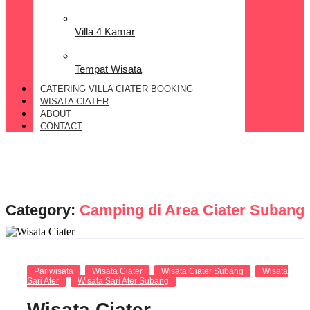
Villa 4 Kamar
Tempat Wisata
CATERING VILLA CIATER BOOKING
WISATA CIATER
ABOUT
CONTACT
Category:
Camping di Area Ciater Subang
Pariwisata
Wisata Ciater
Wisata Ciater Subang
Wisata
Sari Ater
Wisata Sari Ater Subang
Wisata Ciater