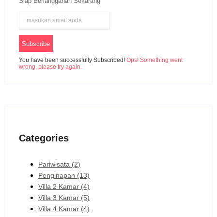
Siap Berlangganan Sekarang
Subscribe
You have been successfully Subscribed!
Ops! Something went
wrong, please try again.
Categories
Pariwisata
(2)
Penginapan
(13)
Villa 2 Kamar
(4)
Villa 3 Kamar
(5)
Villa 4 Kamar
(4)