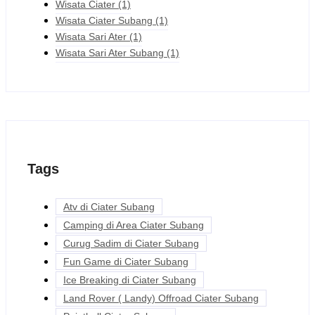
Wisata Ciater
(1)
Wisata Ciater Subang
(1)
Wisata Sari Ater
(1)
Wisata Sari Ater Subang
(1)
Tags
Atv di Ciater Subang
Camping di Area Ciater Subang
Curug Sadim di Ciater Subang
Fun Game di Ciater Subang
Ice Breaking di Ciater Subang
Land Rover ( Landy) Offroad Ciater Subang