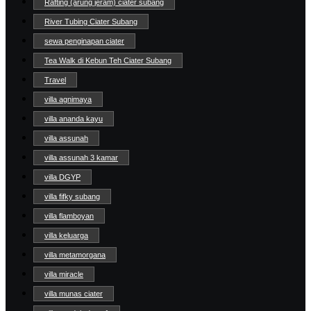
Rafting (arung jeram) ciater subang
River Tubing Ciater Subang
sewa penginapan ciater
Tea Walk di Kebun Teh Ciater Subang
Travel
villa agnimaya
villa ananda kayu
villa assunah
villa assunah 3 kamar
villa DGYP
villa fifky subang
villa flamboyan
villa keluarga
villa metamorgana
villa miracle
villa munas ciater