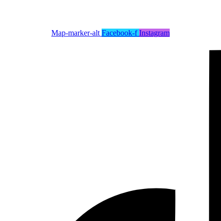
Map-marker-alt
Facebook-f
Instagram