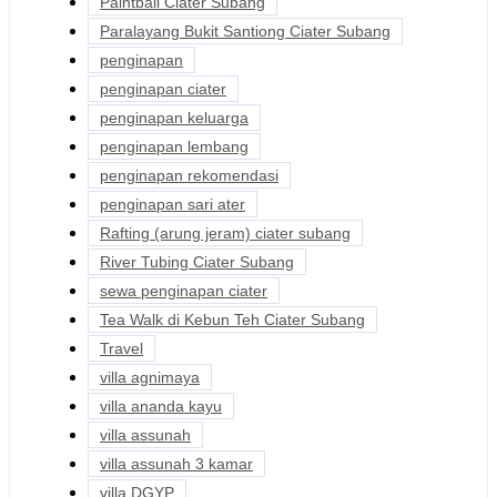
Paintball Ciater Subang
Paralayang Bukit Santiong Ciater Subang
penginapan
penginapan ciater
penginapan keluarga
penginapan lembang
penginapan rekomendasi
penginapan sari ater
Rafting (arung jeram) ciater subang
River Tubing Ciater Subang
sewa penginapan ciater
Tea Walk di Kebun Teh Ciater Subang
Travel
villa agnimaya
villa ananda kayu
villa assunah
villa assunah 3 kamar
villa DGYP