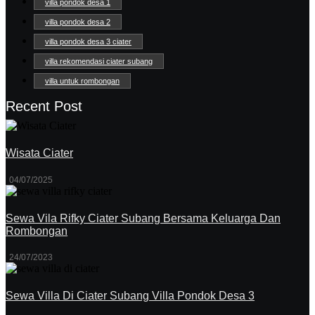
villa pondok desa 1
villa pondok desa 2
villa pondok desa 3 ciater
villa rekomendasi ciater subang
villa untuk rombongan
Recent Post
Wisata Ciater
04/07/2025
Sewa Vila Rifky Ciater Subang Bersama Keluarga Dan
Rombongan
24/07/2023
Sewa Villa Di Ciater Subang Villa Pondok Desa 3