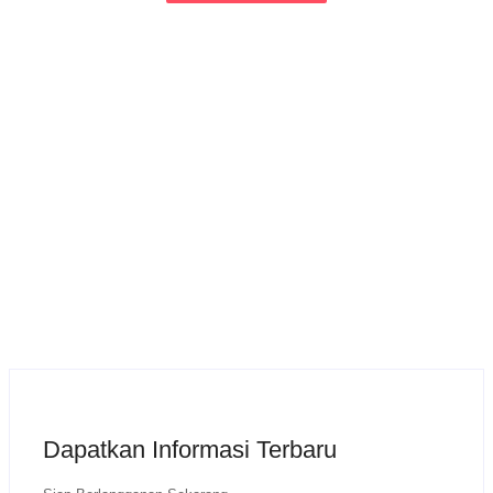
Dapatkan Informasi Terbaru