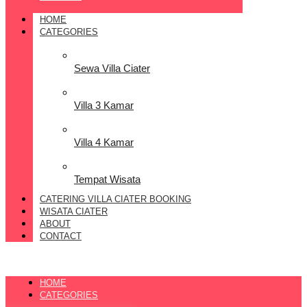
HOME
CATEGORIES
Sewa Villa Ciater
Villa 3 Kamar
Villa 4 Kamar
Tempat Wisata
CATERING VILLA CIATER BOOKING
WISATA CIATER
ABOUT
CONTACT
HOME
CATEGORIES