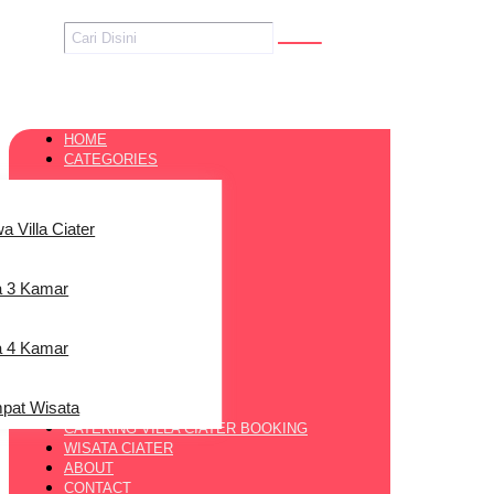
HOME
CATEGORIES
a Villa Ciater
la 3 Kamar
la 4 Kamar
pat Wisata
CATERING VILLA CIATER BOOKING
WISATA CIATER
ABOUT
CONTACT