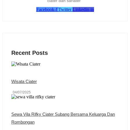
ciater dan sariater
Facebook-f
Twitter
Linkedin-in
Recent Posts
Wisata Ciater
04/07/2025
Sewa Vila Rifky Ciater Subang Bersama Keluarga Dan
Rombongan