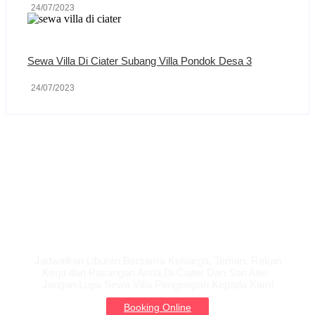
24/07/2023
Sewa Villa Di Ciater Subang Villa Pondok Desa 3
24/07/2023
Liburan Bersama
Keluarga
Jadwalkan Liburan Bersama Keluarga, Teman, Rekan
Kerja dan Pasangan Anda Di Ciater Dan Sari Ater.
Jangan Lupa Sewa Villa Penginapan Kepada Kami
Booking Online