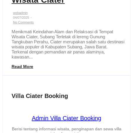
webadmin
04/07/2025
-
No Comments
Menikmati Keindahan Alam dan Relaksasi di Tempat
Wisata Ciater, Subang Terletak di lereng Gunung
Tangkuban Perahu, Ciater merupakan salah satu destinasi
wisata populer di Kabupaten Subang, Jawa Barat.
Terkenal dengan pemandian air panas alaminya,
kawasan...
Read More
Villa Ciater Booking
Admin Villa Ciater Booking
Berisi tentang informasi wisata, penginapan dan sewa villa