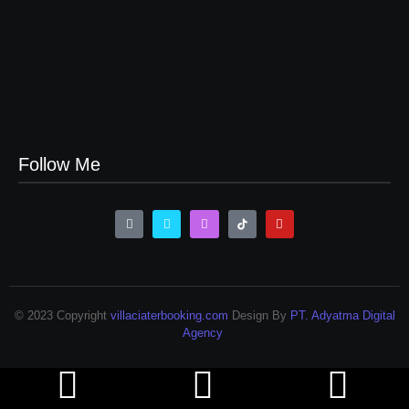
Sewa Vila Rifky Ciater Subang Bersama Keluarga Dan
Rombongan
24/07/2023
Sewa Villa Di Ciater Subang Villa Pondok Desa 3
24/07/2023
Follow Me
© 2023 Copyright
villaciaterbooking.com
Design By
PT. Adyatma Digital
Agency