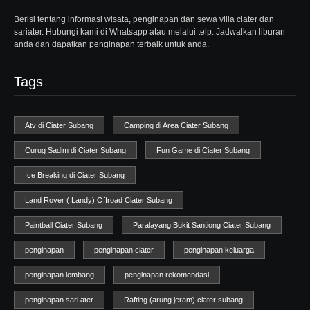
Berisi tentang informasi wisata, penginapan dan sewa villa ciater dan
sariater. Hubungi kami di Whatsapp atau melalui telp. Jadwalkan liburan
anda dan dapatkan penginapan terbaik untuk anda.
Tags
Atv di Ciater Subang
Camping di Area Ciater Subang
Curug Sadim di Ciater Subang
Fun Game di Ciater Subang
Ice Breaking di Ciater Subang
Land Rover ( Landy) Offroad Ciater Subang
Paintball Ciater Subang
Paralayang Bukit Santiong Ciater Subang
penginapan
penginapan ciater
penginapan keluarga
penginapan lembang
penginapan rekomendasi
penginapan sari ater
Rafting (arung jeram) ciater subang