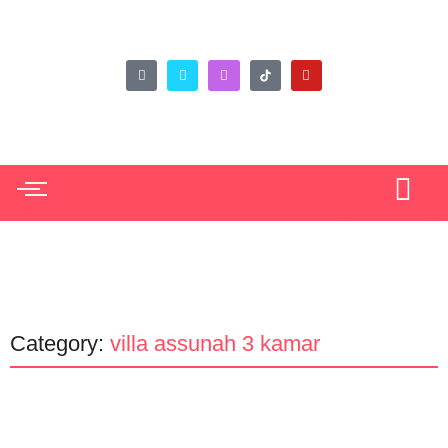
Category:
villa assunah 3 kamar