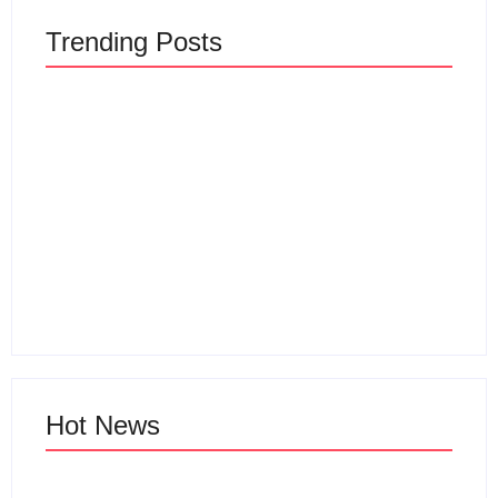
Trending Posts
Sewa Vila Rifky Ciater
Subang Bersama
Keluarga Dan
Wisata Ciater
Rombongan
By
Webadmin
By
Webadmin
Hot News