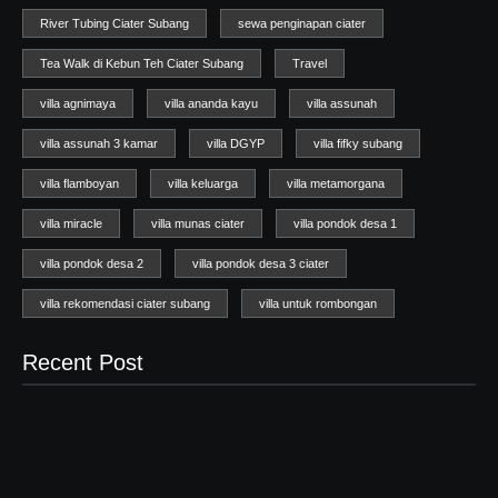
River Tubing Ciater Subang
sewa penginapan ciater
Tea Walk di Kebun Teh Ciater Subang
Travel
villa agnimaya
villa ananda kayu
villa assunah
villa assunah 3 kamar
villa DGYP
villa fifky subang
villa flamboyan
villa keluarga
villa metamorgana
villa miracle
villa munas ciater
villa pondok desa 1
villa pondok desa 2
villa pondok desa 3 ciater
villa rekomendasi ciater subang
villa untuk rombongan
Recent Post
Wisata Ciater
04/07/2025